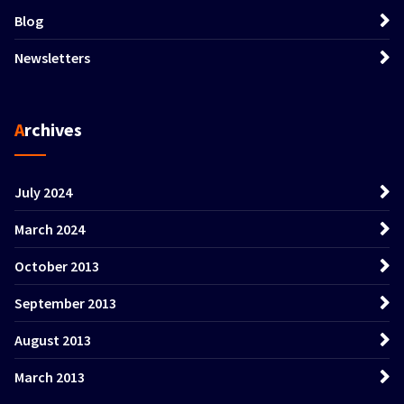
Blog
Newsletters
Archives
July 2024
March 2024
October 2013
September 2013
August 2013
March 2013