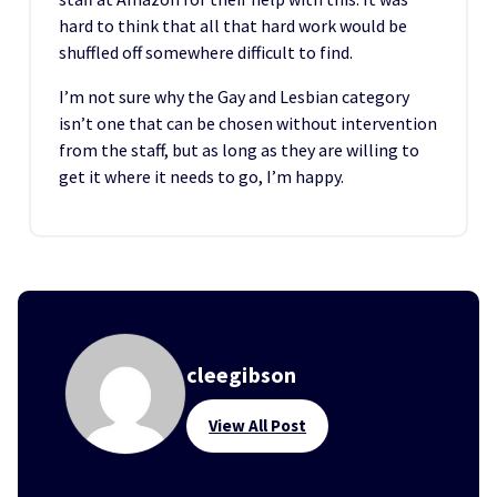
hard to think that all that hard work would be
shuffled off somewhere difficult to find.
I’m not sure why the Gay and Lesbian category
isn’t one that can be chosen without intervention
from the staff, but as long as they are willing to
get it where it needs to go, I’m happy.
cleegibson
View All Post