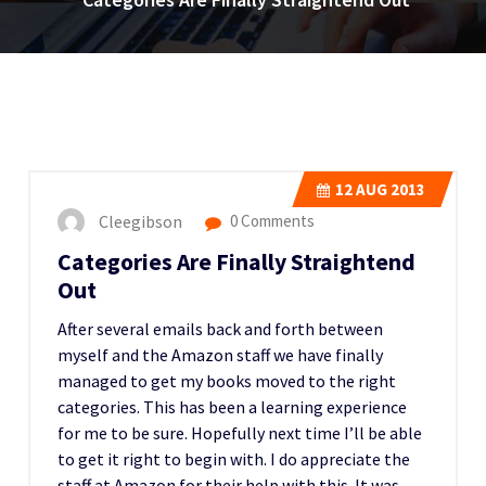
12
AUG 2013
Cleegibson
0 Comments
Categories Are Finally Straightend
Out
After several emails back and forth between
myself and the Amazon staff we have finally
managed to get my books moved to the right
categories. This has been a learning experience
for me to be sure. Hopefully next time I’ll be able
to get it right to begin with. I do appreciate the
staff at Amazon for their help with this. It was