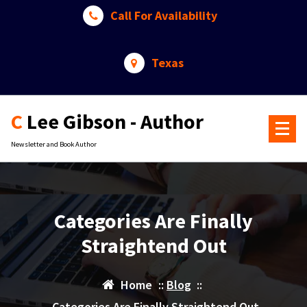
Skip
Call For Availability
to
content
Texas
C Lee Gibson - Author
Newsletter and Book Author
Categories Are Finally
Straightend Out
Home
::
Blog
::
Categories Are Finally Straightend Out