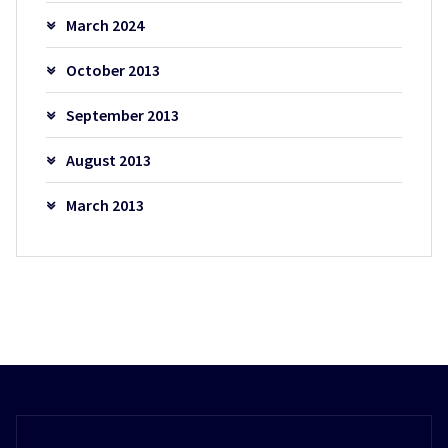
March 2024
October 2013
September 2013
August 2013
March 2013