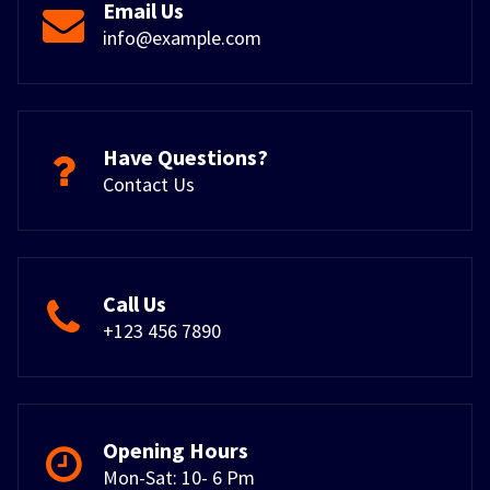
Email Us
info@example.com
Have Questions?
Contact Us
Call Us
+123 456 7890
Opening Hours
Mon-Sat: 10- 6 Pm