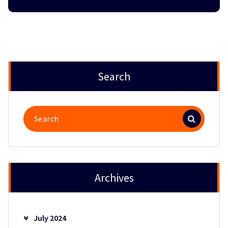
Search
Search
for:
Archives
July 2024