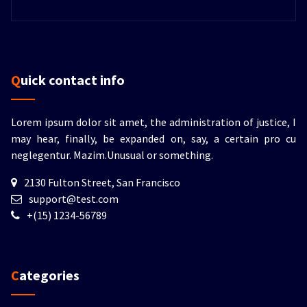
Quick contact info
Lorem ipsum dolor sit amet, the administration of justice, I
may hear, finally, be expanded on, say, a certain pro cu
neglegentur.
Mazim.Unusual or something.
2130 Fulton Street, San Francisco
support@test.com
+(15) 1234-56789
Categories