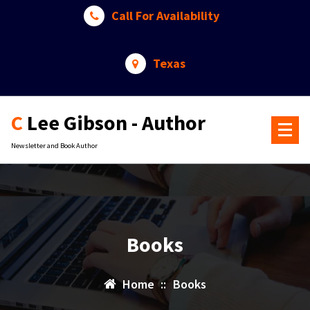
Skip
Call For Availability
to
content
Texas
C Lee Gibson - Author
Newsletter and Book Author
Books
Home
::
Books