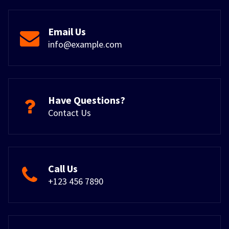
Email Us
info@example.com
Have Questions?
Contact Us
Call Us
+123 456 7890