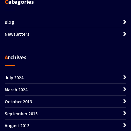
Categories
Blog
Newsletters
Archives
July 2024
March 2024
October 2013
September 2013
August 2013