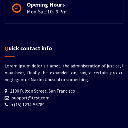
Opening Hours
Mon-Sat: 10- 6 Pm
Quick contact info
Lorem ipsum dolor sit amet, the administration of justice, I
may hear, finally, be expanded on, say, a certain pro cu
neglegentur.
Mazim.Unusual or something.
2130 Fulton Street, San Francisco
support@test.com
+(15) 1234-56789