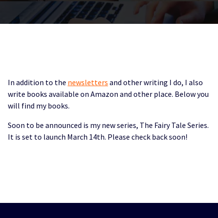
In addition to the
newsletters
and other writing I do, I also
write books available on Amazon and other place. Below you
will find my books.
Soon to be announced is my new series, The Fairy Tale Series.
It is set to launch March 14th. Please check back soon!